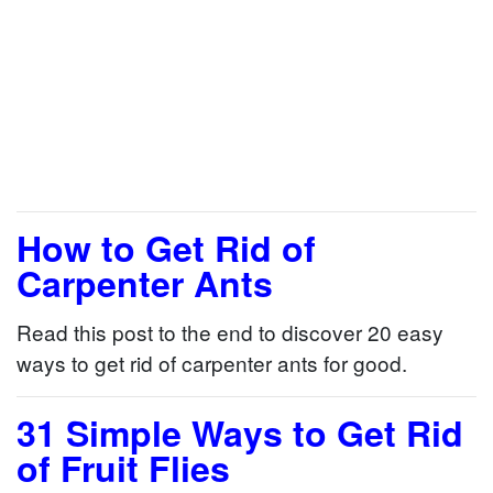
How to Get Rid of
Carpenter Ants
Read this post to the end to discover 20 easy
ways to get rid of carpenter ants for good.
31 Simple Ways to Get Rid
of Fruit Flies