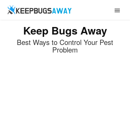
Keep Bugs Away
ANTS
Best Ways to Control Your Pest
FLIES
Problem
ROACHES
TERMITES
MOSQUITOES