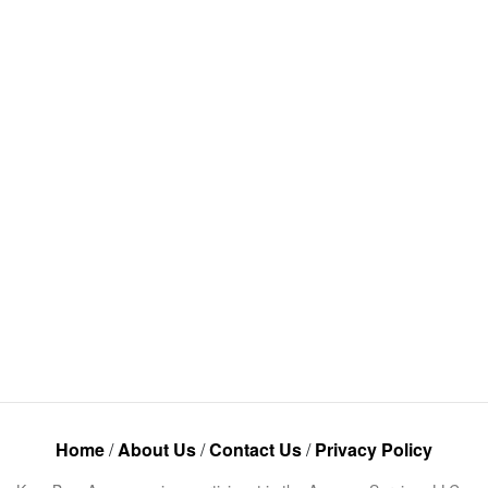
Home
/
About Us
/
Contact Us
/
Privacy Policy