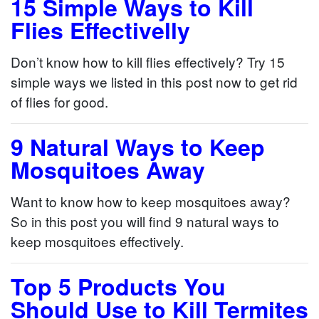
15 Simple Ways to Kill
Flies Effectivelly
Don’t know how to kill flies effectively? Try 15
simple ways we listed in this post now to get rid
of flies for good.
9 Natural Ways to Keep
Mosquitoes Away
Want to know how to keep mosquitoes away?
So in this post you will find 9 natural ways to
keep mosquitoes effectively.
Top 5 Products You
Should Use to Kill Termites