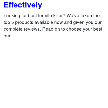
Effectively
Looking for best termite killer? We’ve taken the
top 5 products available now and given you our
complete reviews. Read on to choose your best
one.