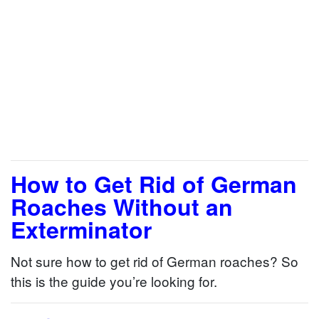
How to Get Rid of German
Roaches Without an
Exterminator
Not sure how to get rid of German roaches? So
this is the guide you’re looking for.