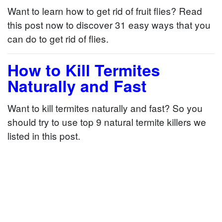
Want to learn how to get rid of fruit flies? Read
this post now to discover 31 easy ways that you
can do to get rid of flies.
How to Kill Termites
Naturally and Fast
Want to kill termites naturally and fast? So you
should try to use top 9 natural termite killers we
listed in this post.