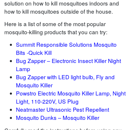
solution on how to kill mosquitoes indoors and
how to kill mosquitoes outside of the house.
Here is a list of some of the most popular
mosquito-killing products that you can try:
Summit Responsible Solutions Mosquito
Bits -Quick Kill
Bug Zapper – Electronic Insect Killer Night
Lamp
Bug Zapper with LED light bulb, Fly and
Mosquito Killer
Powstro Electric Mosquito Killer Lamp, Night
Light, 110-220V, US Plug
Neatmaster Ultrasonic Pest Repellent
Mosquito Dunks – Mosquito Killer