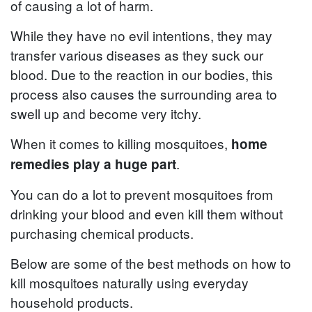
of causing a lot of harm.
While they have no evil intentions, they may
transfer various diseases as they suck our
blood. Due to the reaction in our bodies, this
process also causes the surrounding area to
swell up and become very itchy.
When it comes to killing mosquitoes,
home
.
remedies play a huge part
You can do a lot to prevent mosquitoes from
drinking your blood and even kill them without
purchasing chemical products.
Below are some of the best methods on how to
kill mosquitoes naturally using everyday
household products.