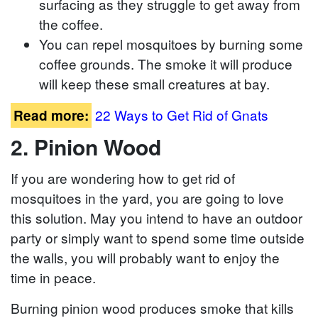
surfacing as they struggle to get away from
the coffee.
You can repel mosquitoes by burning some
coffee grounds. The smoke it will produce
will keep these small creatures at bay.
22 Ways to Get Rid of Gnats
Read more:
2. Pinion Wood
If you are wondering how to get rid of
mosquitoes in the yard, you are going to love
this solution. May you intend to have an outdoor
party or simply want to spend some time outside
the walls, you will probably want to enjoy the
time in peace.
Burning pinion wood produces smoke that kills