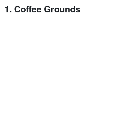
1. Coffee Grounds