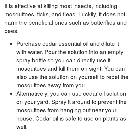
It is effective at killing most insects, including
mosquitoes, ticks, and fleas. Luckily, it does not
harm the beneficial ones such as butterflies and
bees.
Purchase cedar essential oil and dilute it
with water. Pour the solution into an empty
spray bottle so you can directly use it
mosquitoes and kill them on sight. You can
also use the solution on yourself to repel the
mosquitoes away from you.
Alternatively, you can use cedar oil solution
on your yard. Spray it around to prevent the
mosquitoes from hanging out near your
house. Cedar oil is safe to use on plants as
well.