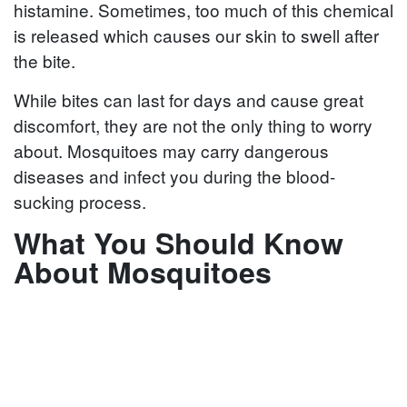
histamine. Sometimes, too much of this chemical
is released which causes our skin to swell after
the bite.
While bites can last for days and cause great
discomfort, they are not the only thing to worry
about. Mosquitoes may carry dangerous
diseases and infect you during the blood-
sucking process.
What You Should Know
About Mosquitoes