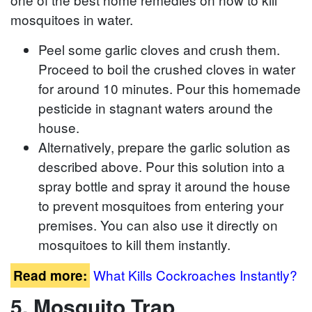
mosquitoes in water.
Peel some garlic cloves and crush them.
Proceed to boil the crushed cloves in water
for around 10 minutes. Pour this homemade
pesticide in stagnant waters around the
house.
Alternatively, prepare the garlic solution as
described above. Pour this solution into a
spray bottle and spray it around the house
to prevent mosquitoes from entering your
premises. You can also use it directly on
mosquitoes to kill them instantly.
What Kills Cockroaches Instantly?
Read more:
5. Mosquito Trap