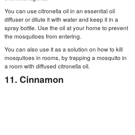
You can use citronella oil in an essential oil
diffuser or dilute it with water and keep it in a
spray bottle. Use the oil at your home to prevent
the mosquitoes from entering.
You can also use it as a solution on how to kill
mosquitoes in rooms, by trapping a mosquito in
a room with diffused citronella oil.
11. Cinnamon