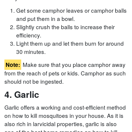
Get some camphor leaves or camphor balls
and put them in a bowl.
Slightly crush the balls to increase their
efficiency.
Light them up and let them burn for around
30 minutes.
Make sure that you place camphor away
Note:
from the reach of pets or kids. Camphor as such
should not be ingested.
4. Garlic
Garlic offers a working and cost-efficient method
on how to kill mosquitoes in your house. As it is
also rich in larvicidal properties, garlic is also
one of the best home remedies on how to kill