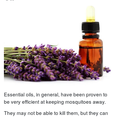
Essential oils, in general, have been proven to
be very efficient at keeping mosquitoes away.
They may not be able to kill them, but they can