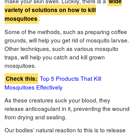
make your skin swell. Luckily, there is a
wide
variety of solutions on how to kill
.
mosquitoes
Some of the methods, such as preparing coffee
grounds, will help you get rid of mosquito larvae.
Other techniques, such as various mosquito
traps, will help you catch and kill grown
mosquitoes.
Top 5 Products That Kill
Check this:
Mosquitoes Effectively
As these creatures suck your blood, they
release anticoagulant in it, preventing the wound
from drying and sealing.
Our bodies’ natural reaction to this is to release