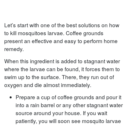
Let’s start with one of the best solutions on how
to kill mosquitoes larvae. Coffee grounds
present an effective and easy to perform home
remedy.
When this ingredient is added to stagnant water
where the larvae can be found, it forces them to
swim up to the surface. There, they run out of
oxygen and die almost immediately.
Prepare a cup of coffee grounds and pour it
into a rain barrel or any other stagnant water
source around your house. If you wait
patiently, you will soon see mosquito larvae