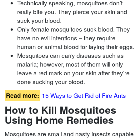
Technically speaking, mosquitoes don’t
really bite you. They pierce your skin and
suck your blood.
Only female mosquitoes suck blood. They
have no evil intentions – they require
human or animal blood for laying their eggs.
Mosquitoes can carry diseases such as
malaria; however, most of them will only
leave a red mark on your skin after they’re
done sucking your blood.
15 Ways to Get Rid of Fire Ants
Read more:
How to Kill Mosquitoes
Using Home Remedies
Mosquitoes are small and nasty insects capable