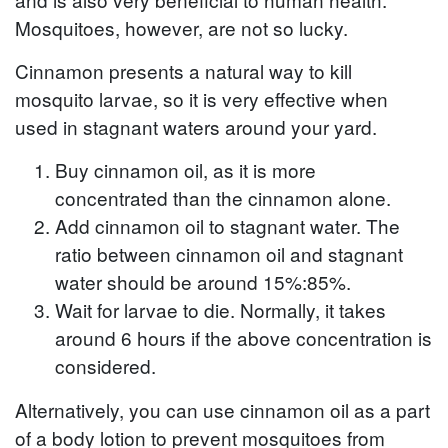
Mosquitoes, however, are not so lucky.
Cinnamon presents a natural way to kill
mosquito larvae, so it is very effective when
used in stagnant waters around your yard.
Buy cinnamon oil, as it is more
concentrated than the cinnamon alone.
Add cinnamon oil to stagnant water. The
ratio between cinnamon oil and stagnant
water should be around 15%:85%.
Wait for larvae to die. Normally, it takes
around 6 hours if the above concentration is
considered.
Alternatively, you can use cinnamon oil as a part
of a body lotion to prevent mosquitoes from