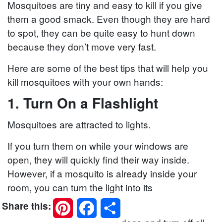
Mosquitoes are tiny and easy to kill if you give
them a good smack. Even though they are hard
to spot, they can be quite easy to hunt down
because they don’t move very fast.
Here are some of the best tips that will help you
kill mosquitoes with your own hands:
1. Turn On a Flashlight
Mosquitoes are attracted to lights.
If you turn them on while your windows are
open, they will quickly find their way inside.
However, if a mosquito is already inside your
room, you can turn the light into its
disadvantage.
Pinterest
Facebook
Share
Share this: