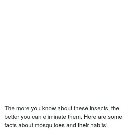
The more you know about these insects, the
better you can eliminate them. Here are some
facts about mosquitoes and their habits!