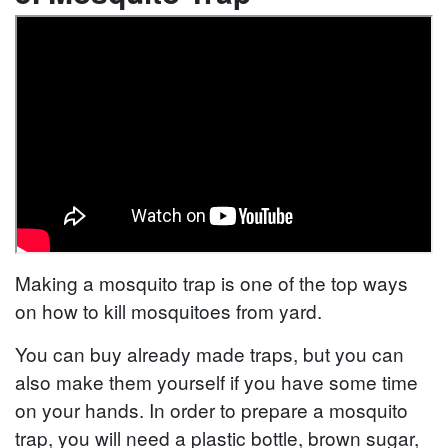
Making a mosquito trap is one of the top ways
on how to kill mosquitoes from yard.
You can buy already made traps, but you can
also make them yourself if you have some time
on your hands. In order to prepare a mosquito
trap, you will need a plastic bottle, brown sugar,