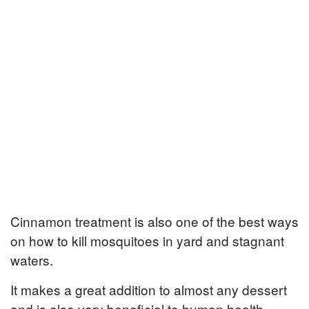
Cinnamon treatment is also one of the best ways
on how to kill mosquitoes in yard and stagnant
waters.
It makes a great addition to almost any dessert
and is also very beneficial to human health.