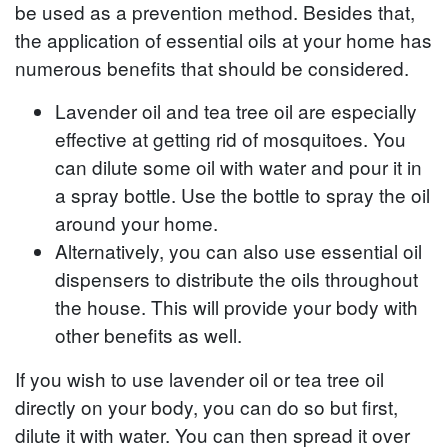
be used as a prevention method. Besides that,
the application of essential oils at your home has
numerous benefits that should be considered.
Lavender oil and tea tree oil are especially
effective at getting rid of mosquitoes. You
can dilute some oil with water and pour it in
a spray bottle. Use the bottle to spray the oil
around your home.
Alternatively, you can also use essential oil
dispensers to distribute the oils throughout
the house. This will provide your body with
other benefits as well.
If you wish to use lavender oil or tea tree oil
directly on your body, you can do so but first,
dilute it with water. You can then spread it over