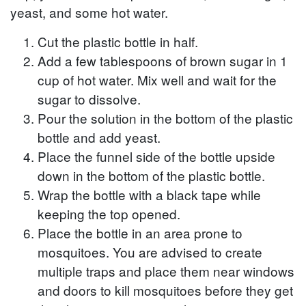
yeast, and some hot water.
Cut the plastic bottle in half.
Add a few tablespoons of brown sugar in 1
cup of hot water. Mix well and wait for the
sugar to dissolve.
Pour the solution in the bottom of the plastic
bottle and add yeast.
Place the funnel side of the bottle upside
down in the bottom of the plastic bottle.
Wrap the bottle with a black tape while
keeping the top opened.
Place the bottle in an area prone to
mosquitoes. You are advised to create
multiple traps and place them near windows
and doors to kill mosquitoes before they get