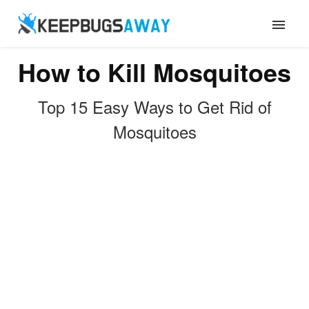
How to Kill Mosquitoes
ANTS
Top 15 Easy Ways to Get Rid of
FLIES
Mosquitoes
ROACHES
TERMITES
MOSQUITOES