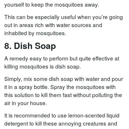
yourself to keep the mosquitoes away.
This can be especially useful when you’re going
out in areas rich with water sources and
inhabited by mosquitoes.
8. Dish Soap
A remedy easy to perform but quite effective at
killing mosquitoes is dish soap.
Simply, mix some dish soap with water and pour
it in a spray bottle. Spray the mosquitoes with
this solution to kill them fast without polluting the
air in your house.
It is recommended to use lemon-scented liquid
detergent to kill these annoying creatures and