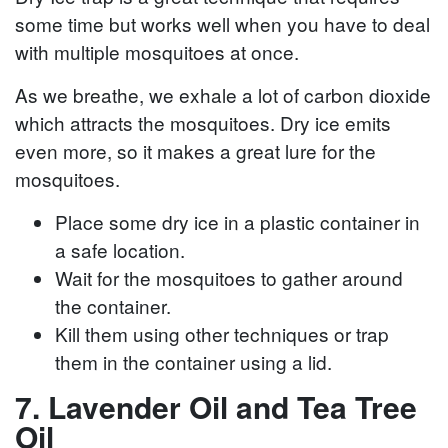
some time but works well when you have to deal
with multiple mosquitoes at once.
As we breathe, we exhale a lot of carbon dioxide
which attracts the mosquitoes. Dry ice emits
even more, so it makes a great lure for the
mosquitoes.
Place some dry ice in a plastic container in
a safe location.
Wait for the mosquitoes to gather around
the container.
Kill them using other techniques or trap
them in the container using a lid.
7. Lavender Oil and Tea Tree
Oil