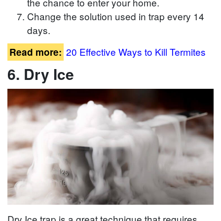
the chance to enter your home.
Change the solution used in trap every 14
days.
20 Effective Ways to Kill Termites
Read more:
6. Dry Ice
Dry Ice trap is a great technique that requires