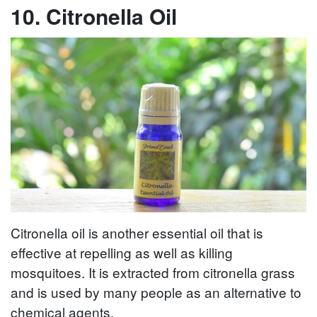
10. Citronella Oil
Citronella oil is another essential oil that is
effective at repelling as well as killing
mosquitoes. It is extracted from citronella grass
and is used by many people as an alternative to
chemical agents.