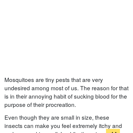
Mosquitoes are tiny pests that are very
undesired among most of us. The reason for that
is in their annoying habit of sucking blood for the
purpose of their procreation.
Even though they are small in size, these
insects can make you feel extremely itchy and