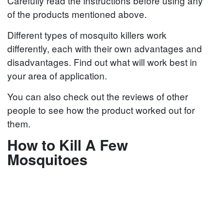
Carefully read the instructions before using any
of the products mentioned above.
Different types of mosquito killers work
differently, each with their own advantages and
disadvantages. Find out what will work best in
your area of application.
You can also check out the reviews of other
people to see how the product worked out for
them.
How to Kill A Few
Mosquitoes