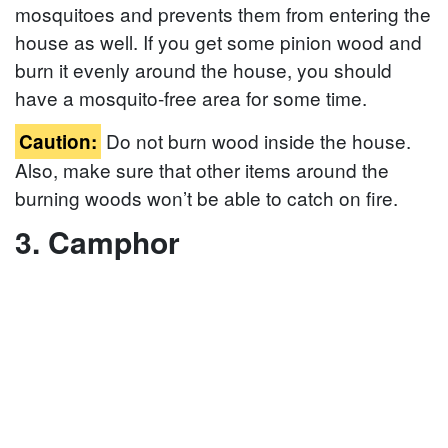
mosquitoes and prevents them from entering the
house as well. If you get some pinion wood and
burn it evenly around the house, you should
have a mosquito-free area for some time.
Do not burn wood inside the house.
Caution:
Also, make sure that other items around the
burning woods won’t be able to catch on fire.
3. Camphor