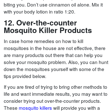
biting you. Don’t use cinnamon oil alone. Mix it
with your body lotion in ratio 1:20.
12. Over-the-counter
Mosquito Killer Products
In case home remedies on how to kill
mosquitoes in the house are not effective, there
are many products out there that can help you
solve your mosquito problem. Also, you can hunt
down the mosquitoes yourself with some of the
tips provided below.
If you are tired of trying to bring other methods to
life and want immediate results, you may want to
consider trying out over-the-counter products.
These
mosquito killers
will provide you with a