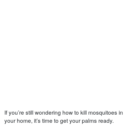
If you’re still wondering how to kill mosquitoes in
your home, it’s time to get your palms ready.