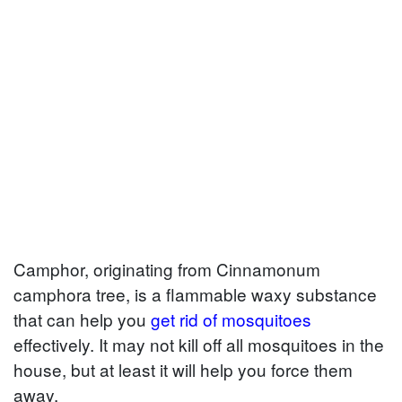
Camphor, originating from Cinnamonum
camphora tree, is a flammable waxy substance
that can help you
get rid of mosquitoes
effectively. It may not kill off all mosquitoes in the
house, but at least it will help you force them
away.