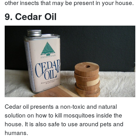
other insects that may be present in your house.
9. Cedar Oil
Cedar oil presents a non-toxic and natural
solution on how to kill mosquitoes inside the
house. It is also safe to use around pets and
humans.