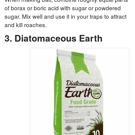
of borax or boric acid with sugar or powdered
sugar. Mix well and use it in your traps to attract
and kill roaches.
3. Diatomaceous Earth