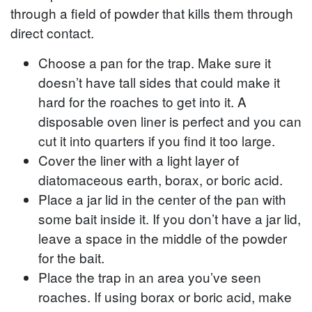
through a field of powder that kills them through
direct contact.
Choose a pan for the trap. Make sure it
doesn’t have tall sides that could make it
hard for the roaches to get into it. A
disposable oven liner is perfect and you can
cut it into quarters if you find it too large.
Cover the liner with a light layer of
diatomaceous earth, borax, or boric acid.
Place a jar lid in the center of the pan with
some bait inside it. If you don’t have a jar lid,
leave a space in the middle of the powder
for the bait.
Place the trap in an area you’ve seen
roaches. If using borax or boric acid, make