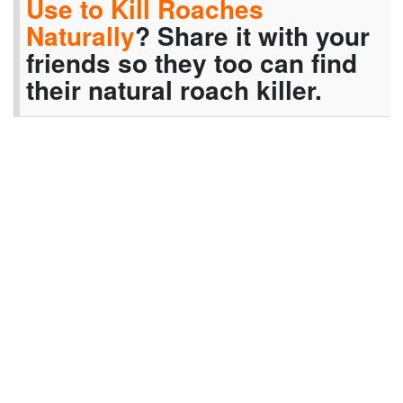
Use to Kill Roaches
Naturally
? Share it with your
friends so they too can find
their natural roach killer.