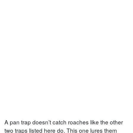
A pan trap doesn’t catch roaches like the other
two traps listed here do. This one lures them