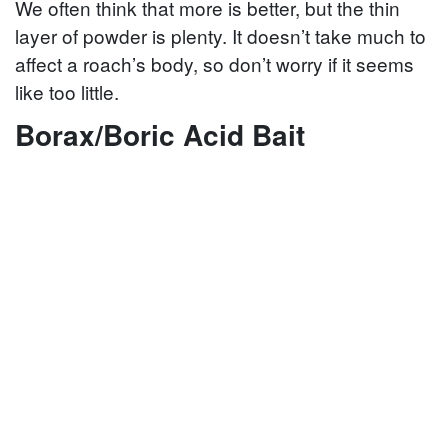
We often think that more is better, but the thin
layer of powder is plenty. It doesn’t take much to
affect a roach’s body, so don’t worry if it seems
like too little.
Borax/Boric Acid Bait