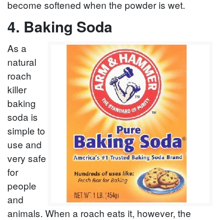
become softened when the powder is wet.
4. Baking Soda
As a
natural
roach
killer
baking
soda is
simple to
use and
very safe
for
people
and
animals. When a roach eats it, however, the