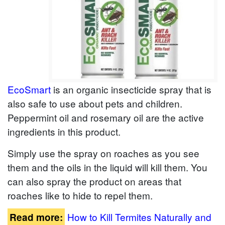
EcoSmart
is an organic insecticide spray that is
also safe to use about pets and children.
Peppermint oil and rosemary oil are the active
ingredients in this product.
Simply use the spray on roaches as you see
them and the oils in the liquid will kill them. You
can also spray the product on areas that
roaches like to hide to repel them.
How to Kill Termites Naturally and
Read more: