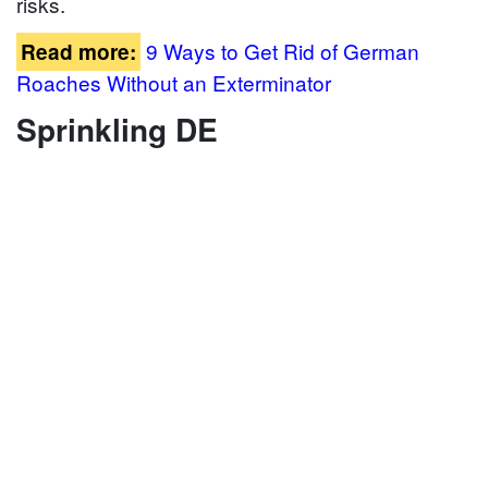
risks.
9 Ways to Get Rid of German
Read more:
Roaches Without an Exterminator
Sprinkling DE