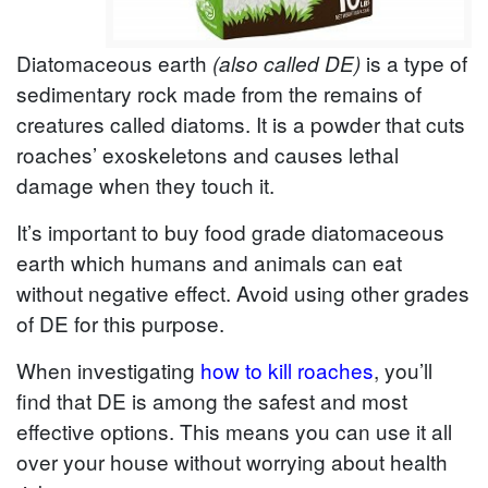
Diatomaceous earth
is a type of
(also called DE)
sedimentary rock made from the remains of
creatures called diatoms. It is a powder that cuts
roaches’ exoskeletons and causes lethal
damage when they touch it.
It’s important to buy food grade diatomaceous
earth which humans and animals can eat
without negative effect. Avoid using other grades
of DE for this purpose.
When investigating
how to kill roaches
, you’ll
find that DE is among the safest and most
effective options. This means you can use it all
over your house without worrying about health