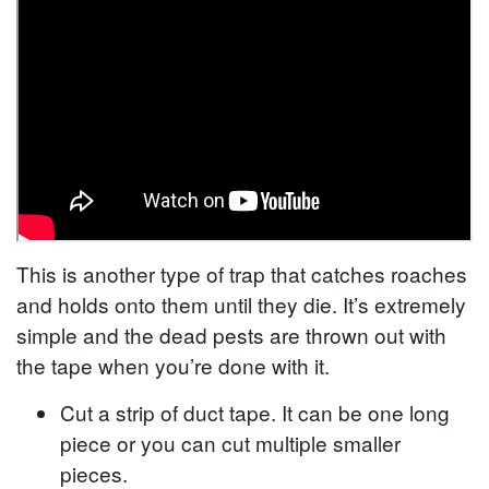
This is another type of trap that catches roaches
and holds onto them until they die. It’s extremely
simple and the dead pests are thrown out with
the tape when you’re done with it.
Cut a strip of duct tape. It can be one long
piece or you can cut multiple smaller
pieces.