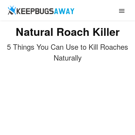
Natural Roach Killer
ANTS
5 Things You Can Use to Kill Roaches
FLIES
Naturally
ROACHES
TERMITES
MOSQUITOES