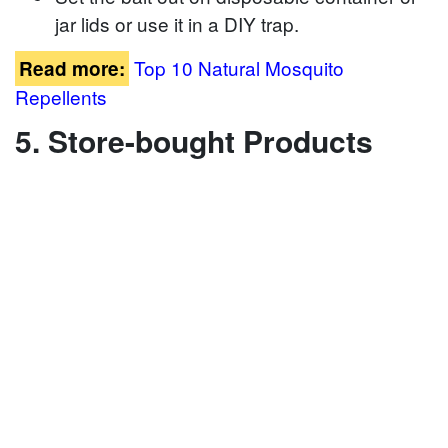
jar lids or use it in a DIY trap.
Top 10 Natural Mosquito
Read more:
Repellents
5. Store-bought Products