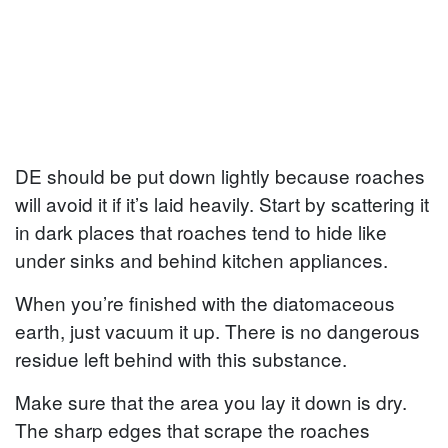
DE should be put down lightly because roaches
will avoid it if it’s laid heavily. Start by scattering it
in dark places that roaches tend to hide like
under sinks and behind kitchen appliances.
When you’re finished with the diatomaceous
earth, just vacuum it up. There is no dangerous
residue left behind with this substance.
Make sure that the area you lay it down is dry.
The sharp edges that scrape the roaches