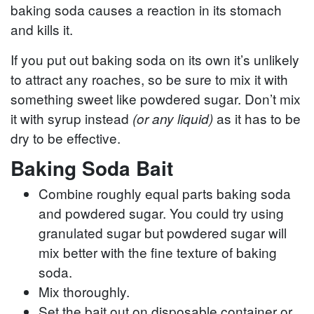
baking soda causes a reaction in its stomach
and kills it.
If you put out baking soda on its own it’s unlikely
to attract any roaches, so be sure to mix it with
something sweet like powdered sugar. Don’t mix
it with syrup instead
as it has to be
(or any liquid)
dry to be effective.
Baking Soda Bait
Combine roughly equal parts baking soda
and powdered sugar. You could try using
granulated sugar but powdered sugar will
mix better with the fine texture of baking
soda.
Mix thoroughly.
Set the bait out on disposable container or