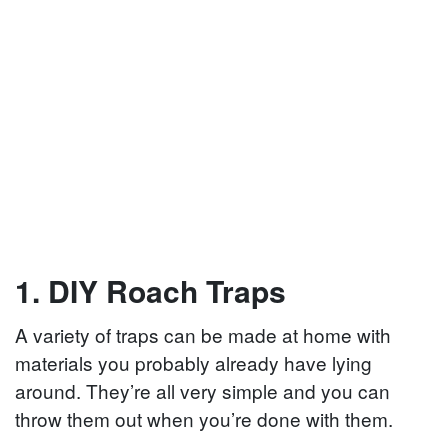
1. DIY Roach Traps
A variety of traps can be made at home with
materials you probably already have lying
around. They’re all very simple and you can
throw them out when you’re done with them.