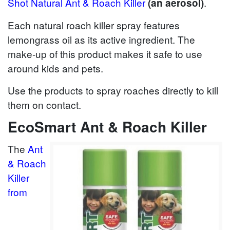
Shot Natural Ant & Roach Killer
.
(an aerosol)
Each natural roach killer spray features
lemongrass oil as its active ingredient. The
make-up of this product makes it safe to use
around kids and pets.
Use the products to spray roaches directly to kill
them on contact.
EcoSmart Ant & Roach Killer
The
Ant
& Roach
Killer
from