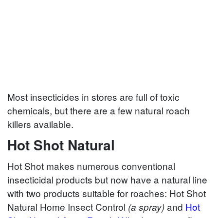
Most insecticides in stores are full of toxic
chemicals, but there are a few natural roach
killers available.
Hot Shot Natural
Hot Shot makes numerous conventional
insecticidal products but now have a natural line
with two products suitable for roaches: Hot Shot
Natural Home Insect Control
and
Hot
(a spray)