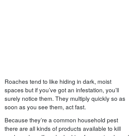
Roaches tend to like hiding in dark, moist
spaces but if you’ve got an infestation, you’ll
surely notice them. They multiply quickly so as
soon as you see them, act fast.
Because they’re a common household pest
there are all kinds of products available to kill