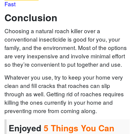
Fast
Conclusion
Choosing a natural roach killer over a
conventional insecticide is good for you, your
family, and the environment. Most of the options
are very inexpensive and involve minimal effort
so they’re convenient to put together and use.
Whatever you use, try to keep your home very
clean and fill cracks that roaches can slip
through as well. Getting rid of roaches requires
killing the ones currently in your home and
preventing more from coming along.
Enjoyed
5 Things You Can