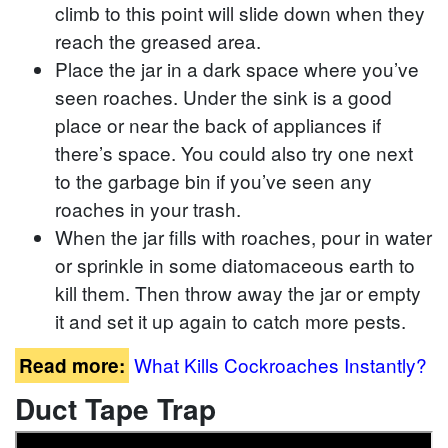
climb to this point will slide down when they
reach the greased area.
Place the jar in a dark space where you’ve
seen roaches. Under the sink is a good
place or near the back of appliances if
there’s space. You could also try one next
to the garbage bin if you’ve seen any
roaches in your trash.
When the jar fills with roaches, pour in water
or sprinkle in some diatomaceous earth to
kill them. Then throw away the jar or empty
it and set it up again to catch more pests.
What Kills Cockroaches Instantly?
Read more:
Duct Tape Trap