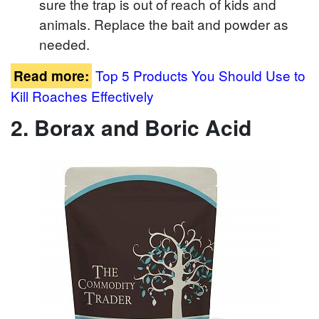
sure the trap is out of reach of kids and
animals. Replace the bait and powder as
needed.
Top 5 Products You Should Use to
Read more:
Kill Roaches Effectively
2. Borax and Boric Acid