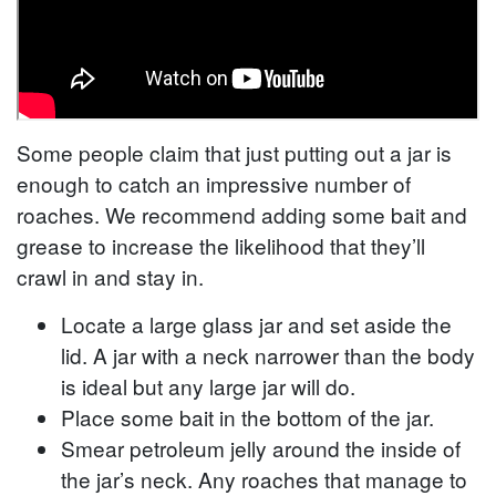
Some people claim that just putting out a jar is
enough to catch an impressive number of
roaches. We recommend adding some bait and
grease to increase the likelihood that they’ll
crawl in and stay in.
Locate a large glass jar and set aside the
lid. A jar with a neck narrower than the body
is ideal but any large jar will do.
Place some bait in the bottom of the jar.
Smear petroleum jelly around the inside of
the jar’s neck. Any roaches that manage to