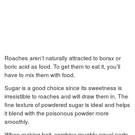
Roaches aren’t naturally attracted to borax or
boric acid as food. To get them to eat it, you’ll
have to mix them with food.
Sugar is a good choice since its sweetness is
irresistible to roaches and will draw them in. The
fine texture of powdered sugar is ideal and helps
it blend with the poisonous powder more
smoothly.
When making bait, combine roughly equal parts