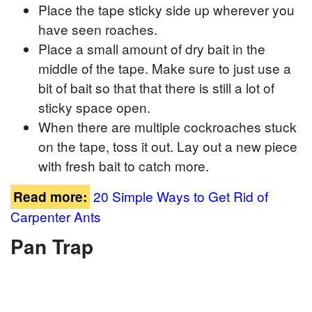
Place the tape sticky side up wherever you
have seen roaches.
Place a small amount of dry bait in the
middle of the tape. Make sure to just use a
bit of bait so that that there is still a lot of
sticky space open.
When there are multiple cockroaches stuck
on the tape, toss it out. Lay out a new piece
with fresh bait to catch more.
20 Simple Ways to Get Rid of
Read more:
Carpenter Ants
Pan Trap