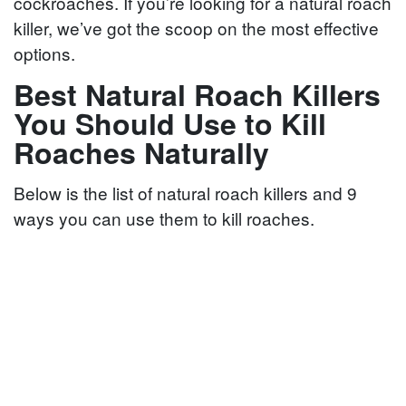
cockroaches. If you’re looking for a natural roach
killer, we’ve got the scoop on the most effective
options.
Best Natural Roach Killers
You Should Use to Kill
Roaches Naturally
Below is the list of natural roach killers and 9
ways you can use them to kill roaches.