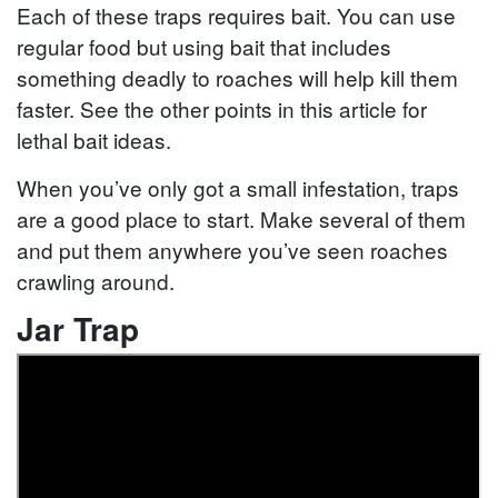
Each of these traps requires bait. You can use
regular food but using bait that includes
something deadly to roaches will help kill them
faster. See the other points in this article for
lethal bait ideas.
When you’ve only got a small infestation, traps
are a good place to start. Make several of them
and put them anywhere you’ve seen roaches
crawling around.
Jar Trap