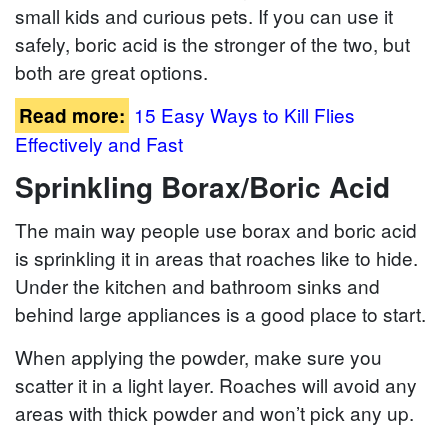
small kids and curious pets. If you can use it
safely, boric acid is the stronger of the two, but
both are great options.
15 Easy Ways to Kill Flies
Read more:
Effectively and Fast
Sprinkling Borax/Boric Acid
The main way people use borax and boric acid
is sprinkling it in areas that roaches like to hide.
Under the kitchen and bathroom sinks and
behind large appliances is a good place to start.
When applying the powder, make sure you
scatter it in a light layer. Roaches will avoid any
areas with thick powder and won’t pick any up.