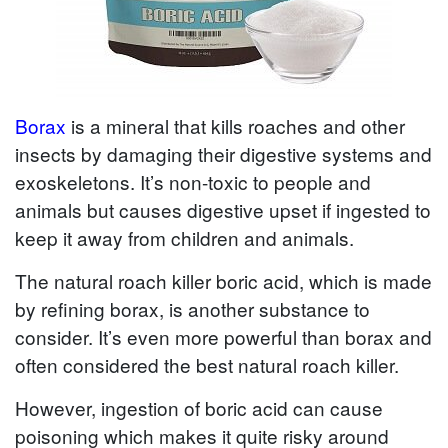
Borax
is a mineral that kills roaches and other
insects by damaging their digestive systems and
exoskeletons. It’s non-toxic to people and
animals but causes digestive upset if ingested to
keep it away from children and animals.
The natural roach killer boric acid, which is made
by refining borax, is another substance to
consider. It’s even more powerful than borax and
often considered the best natural roach killer.
However, ingestion of boric acid can cause
poisoning which makes it quite risky around